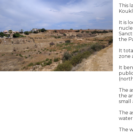
This l
Koukl
It is 
nucle
Sanct
the P
It tot
zone a
It be
publi
(nort
The a
the ar
small 
The as
water
The w