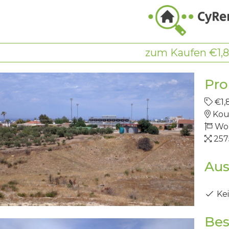
zum Kaufen €1,
Pro
€1,
Kou
Wo
25
Aus
Kei
Bes