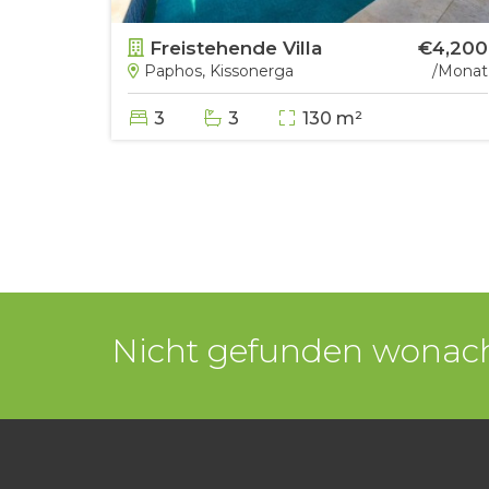
€8,500
Freistehende Villa
€4,200
/Monat
Paphos, Kissonerga
/Monat
3
3
130 m²
Nicht gefunden wonach