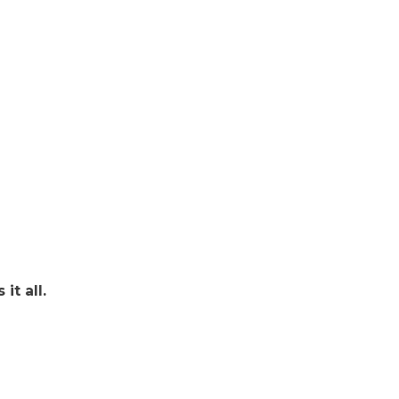
it all.