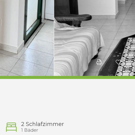
2 Schlafzimmer
1 Bäder