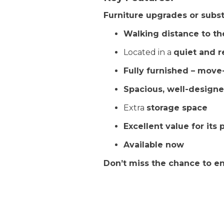
Furniture upgrades or substi
Walking distance to t
Located in a
quiet and r
Fully furnished – move
Spacious, well-design
Extra
storage space
Excellent value for its 
Available now
Don’t miss the chance to enjo