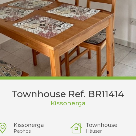
Townhouse Ref. BR11414
Kissonerga
Kissonerga
Townhouse
Paphos
Häuser