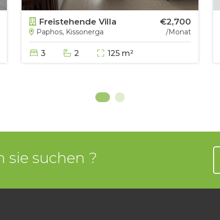
Freistehende Villa
€2,700
Paphos, Kissonerga
/Monat
3
2
125 m²
 sie suchen ?