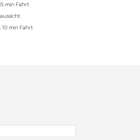
15 min Fahrt
aussicht
 10 min Fahrt