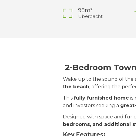
98m²
Überdacht
2-Bedroom Townh
Wake up to the sound of the s
the beach
, offering the perf
This
fully furnished home
is
and investors seeking a
great
Designed with space and func
bedrooms, and additional s
Key Features: