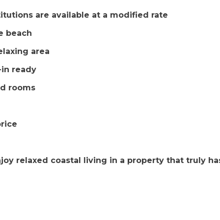
tutions are available at a modified rate
he beach
elaxing area
-in ready
ed rooms
price
y relaxed coastal living in a property that truly has 