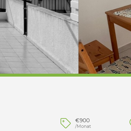
€900
/Monat