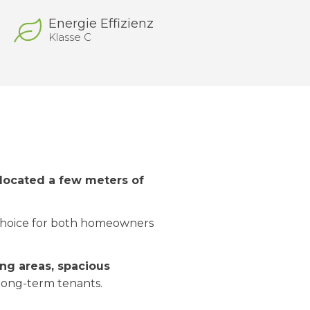
Energie Effizienz
Klasse C
located a few meters of
 choice for both homeowners
ing areas, spacious
r long-term tenants.