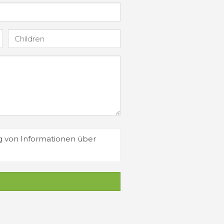
g von Informationen über