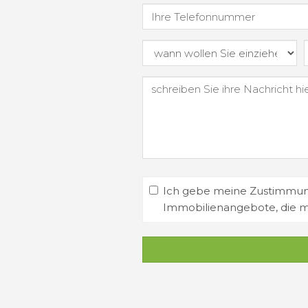
Ich gebe meine Zustimmung
Immobilienangebote, die 