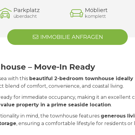
Parkplatz
Möbliert
überdacht
komplett
IMMOBILIE ANFRAGEN
ouse – Move-In Ready
ea with this
beautiful 2-bedroom townhouse ideally 
ect blend of comfort, convenience, and coastal living.
 ready for immediate occupancy, making it an excellent
-value property in a prime seaside location
.
tionality in mind, the townhouse features
generous liv
torage
, ensuring a comfortable lifestyle for residents o