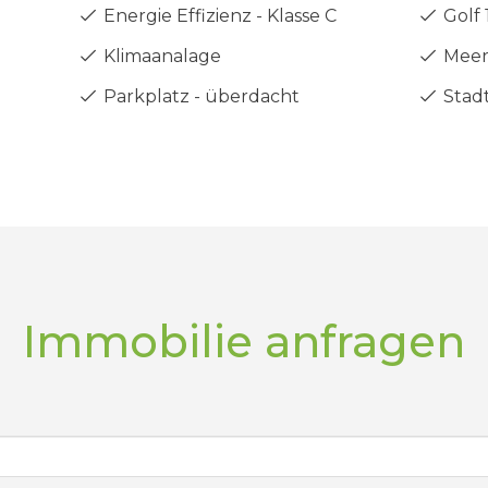
Energie Effizienz - Klasse C
Golf 
Klimaanalage
Meer
Parkplatz - überdacht
Stadt
Immobilie anfragen