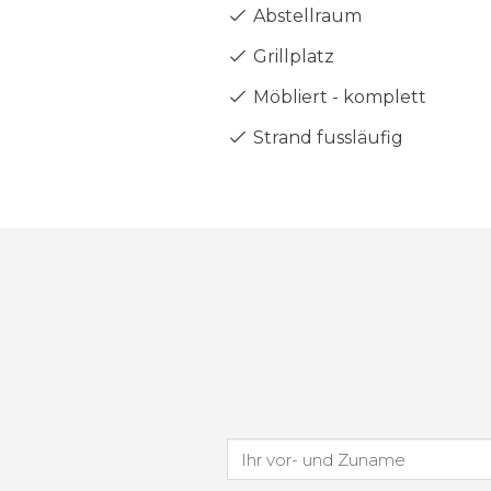
Abstellraum
Grillplatz
Möbliert - komplett
Strand fussläufig