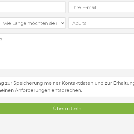
 zur Speicherung meiner Kontaktdaten und zur Erhaltun
meinen Anforderungen entsprechen.
Übermitteln