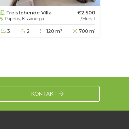
Freistehende Villa
€2,500
Frei
Paphos, Kissonerga
/Monat
Papho
3
2
120 m²
700 m²
5
KONTAKT