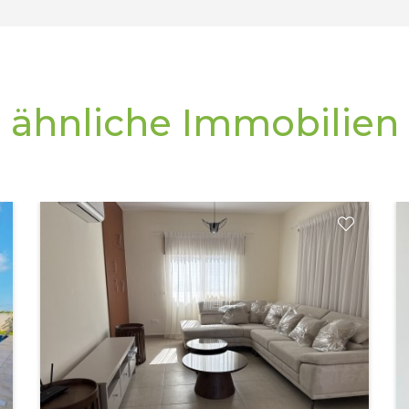
ähnliche Immobilien